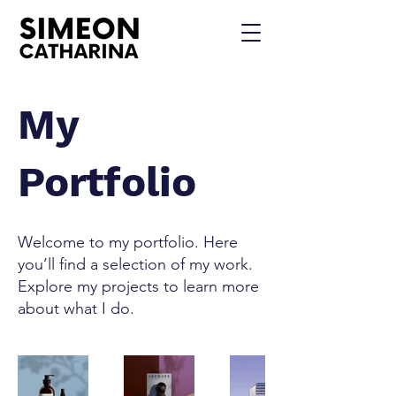
My
Portfolio
Welcome to my portfolio. Here
you’ll find a selection of my work.
Explore my projects to learn more
about what I do.